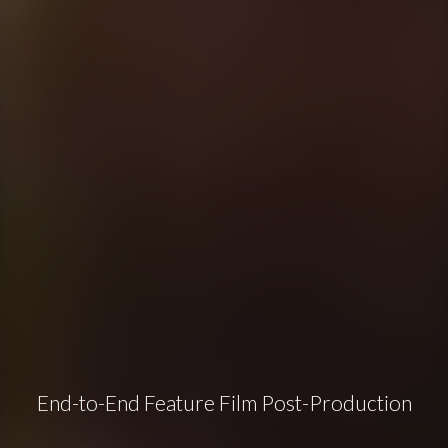
End-to-End Feature Film Post-Production