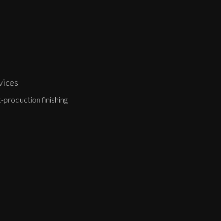
vices
-production finishing