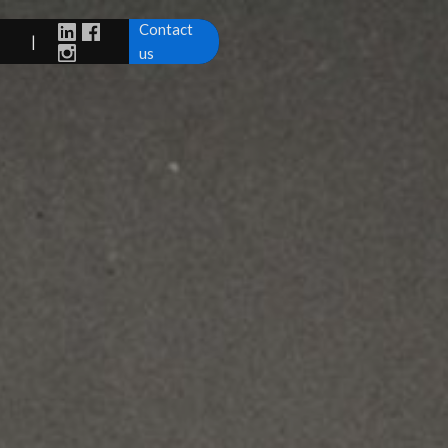
Contact
|
us