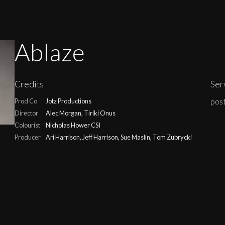
Ablaze
Credits
Ser
post
Prod Co
Jotz Productions
Director
Alec Morgan, Tiriki Onus
Colourist
Nicholas Hower CSI
Producer
Ari Harrison, Jeff Harrison, Sue Maslin, Tom Zubrycki