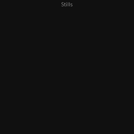
Stills