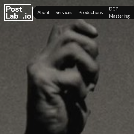
DCP
About
Services
Productions
Mastering