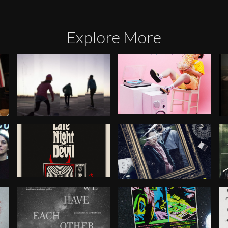
Explore More