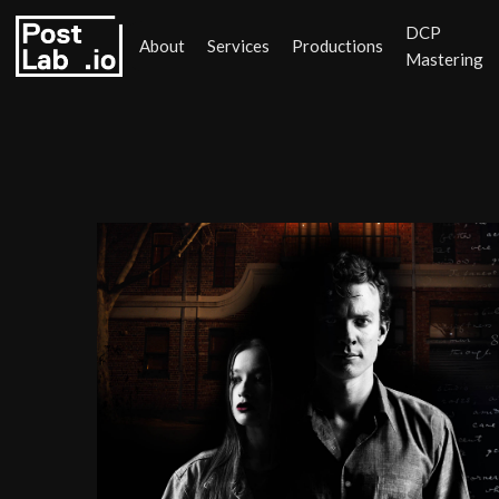
DCP
About
Services
Productions
Mastering