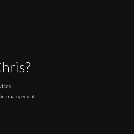
hris?
vices
eline management