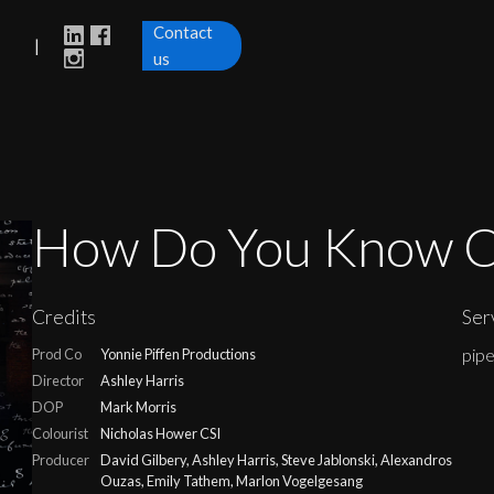
Contact
|
us
How Do You Know C
Credits
Ser
pip
Prod Co
Yonnie Piffen Productions
Director
Ashley Harris
DOP
Mark Morris
Colourist
Nicholas Hower CSI
Producer
David Gilbery, Ashley Harris, Steve Jablonski, Alexandros
Ouzas, Emily Tathem, Marlon Vogelgesang