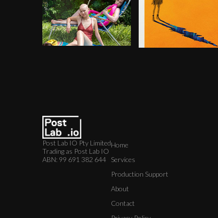
Post Lab IO Pty Limited
Home
Trading as Post Lab IO
ABN: 99 691 382 644
Services
Production Support
About
Contact
Privacy Policy