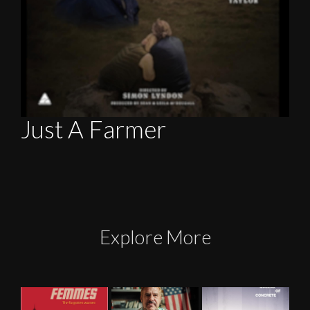
Just A Farmer
Explore More