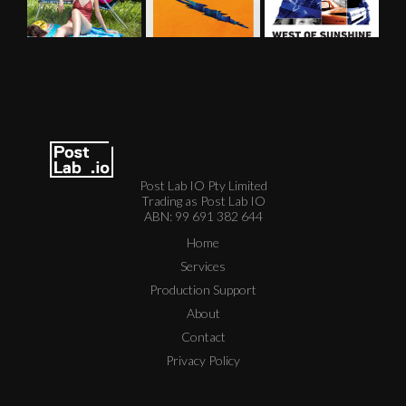
Post Lab IO Pty Limited
Trading as Post Lab IO
ABN: 99 691 382 644
Home
Services
Production Support
About
Contact
Privacy Policy