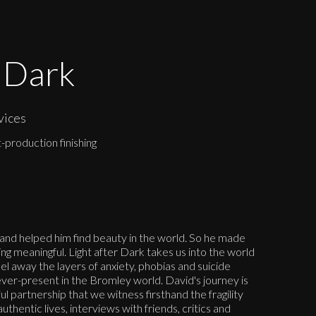
r Dark
vices
-production finishing
and helped him find beauty in the world. So he made
ng meaningful. Light after Dark takes us into the world
el away the layers of anxiety, phobias and suicide
 ever-present in the Bromley world. David's journey is
l partnership that we witness firsthand the fragility
uthentic lives, interviews with friends, critics and