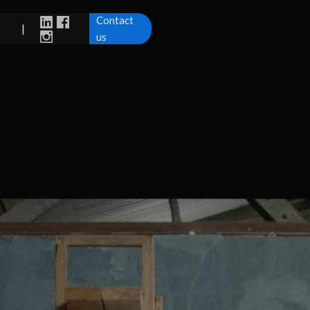
Contact
|
us