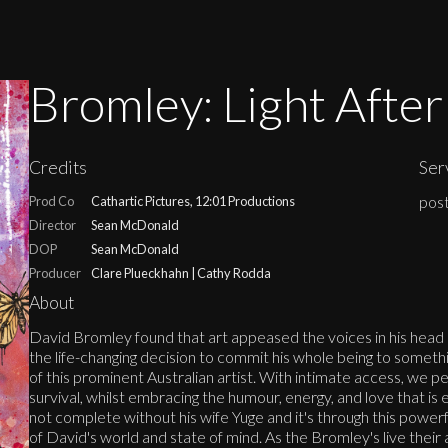
Bromley: Light Afte
Credits
Ser
post
Prod Co
Cathartic Pictures, 12:01 Productions
Director
Sean McDonald
DOP
Sean McDonald
Producer
Clare Plueckhahn | Cathy Rodda
About
David Bromley found that art appeased the voices in his head 
the life-changing decision to commit his whole being to somethi
of this prominent Australian artist. With intimate access, we pe
survival, whilst embracing the humour, energy, and love that is
not complete without his wife Yuge and it's through this powerfu
of David's world and state of mind. As the Bromley's live their a