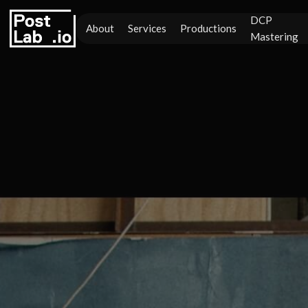
DCP
About
Services
Productions
Mastering