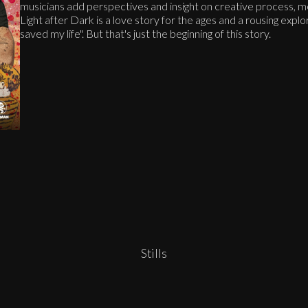
musicians add perspectives and insight on creative process, me
Light after Dark is a love story for the ages and a rousing explor
saved my life". But that's just the beginning of this story.
Stills