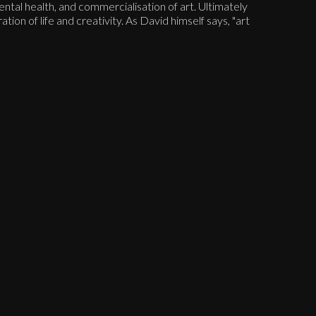
ntal health, and commercialisation of art. Ultimately
ation of life and creativity. As David himself says, "art