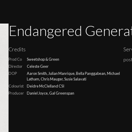
Endangered Genera
Credits
Ser
post
Prod Co
Sweetshop & Green
Director
Celeste Geer
DOP
Aaron Smith, Julian Manrique, Bella Panggabean, Michael
Latham, Chris Mauger, Susie Salavati
Colourist
Deidre McClelland CSI
Producer
Daniel Joyce, Gal Greenspan