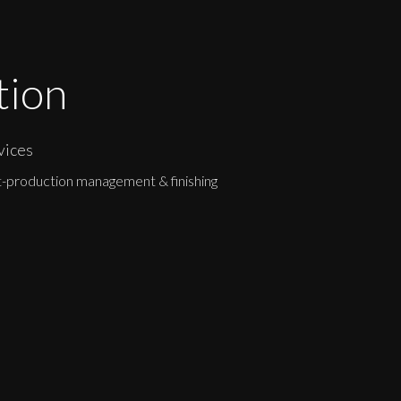
tion
vices
-production management & finishing