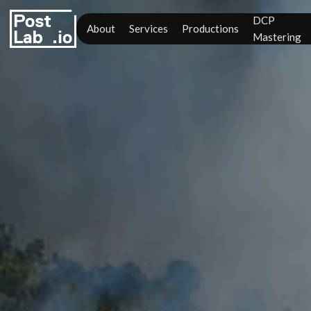
DCP
About
Services
Productions
Mastering