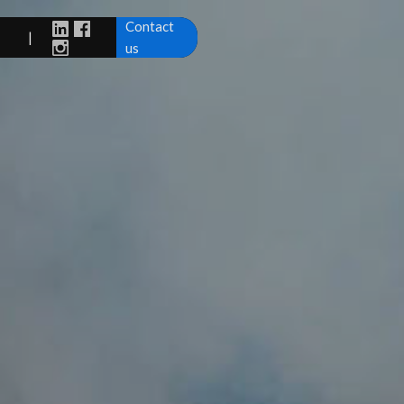
Contact
|
us