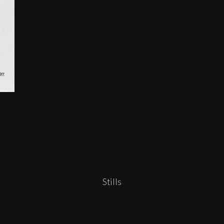
Stills