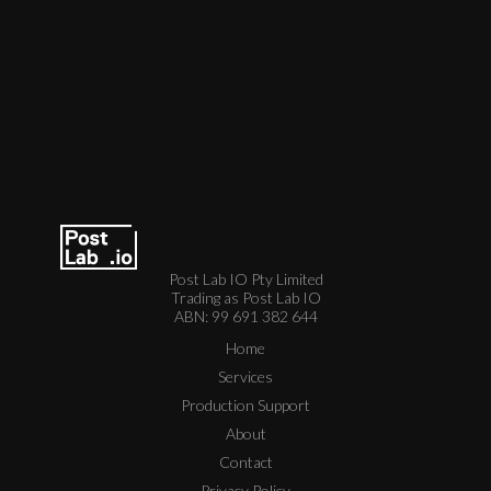
Post Lab IO Pty Limited
Trading as Post Lab IO
ABN: 99 691 382 644
Home
Services
Production Support
About
Contact
Privacy Policy