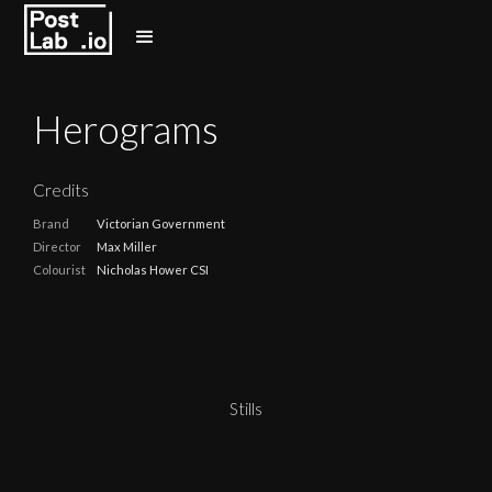
Herograms
Credits
Brand
Victorian Government
Director
Max Miller
Colourist
Nicholas Hower CSI
Stills